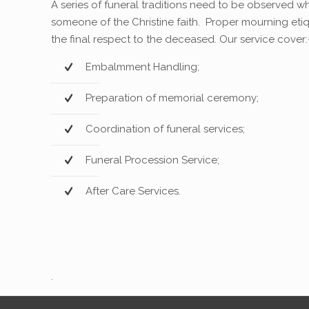
A series of funeral traditions need to be observed 
someone of the Christine faith. Proper mourning eti
the final respect to the deceased. Our service cover:
Embalmment Handling;
Preparation of memorial ceremony;
Coordination of funeral services;
Funeral Procession Service;
After Care Services.
.