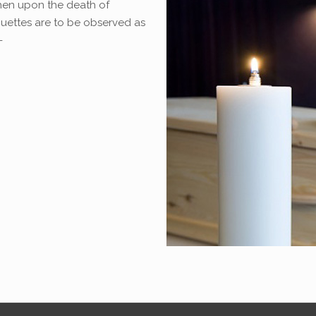
when upon the death of
quettes are to be observed as
-