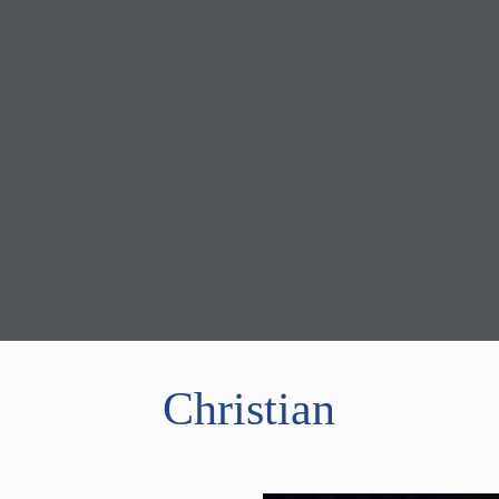
Christian